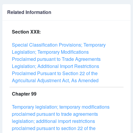
Related Information
Section XXII:
Special Classification Provisions; Temporary
Legislation; Temporary Modifications
Proclaimed pursuant to Trade Agreements
Legislation; Additional Import Restrictions
Proclaimed Pursuant to Section 22 of the
Agricultural Adjustment Act, As Amended
Chapter 99
Temporary legislation; temporary modifications
proclaimed pursuant to trade agreements
legislation; additional import restrictions
proclaimed pursuant to section 22 of the