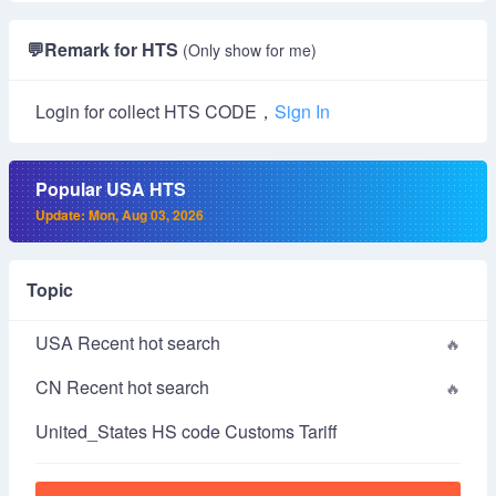
💬
Remark for HTS
(Only show for me)
Login for collect HTS CODE，
Sign In
Popular USA HTS
Update: Mon, Aug 03, 2026
Topic
USA Recent hot search
CN Recent hot search
United_States HS code Customs Tariff