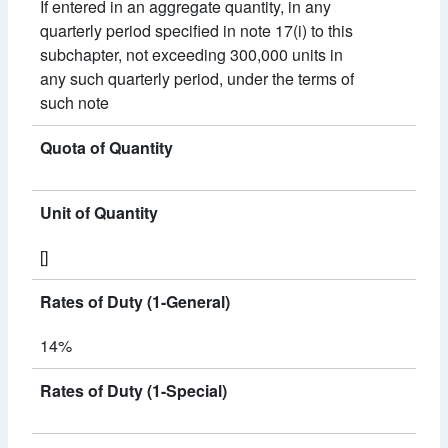
If entered in an aggregate quantity, in any
quarterly period specified in note 17(i) to this
subchapter, not exceeding 300,000 units in
any such quarterly period, under the terms of
such note
Quota of Quantity
Unit of Quantity
[]
Rates of Duty (1-General)
14%
Rates of Duty (1-Special)