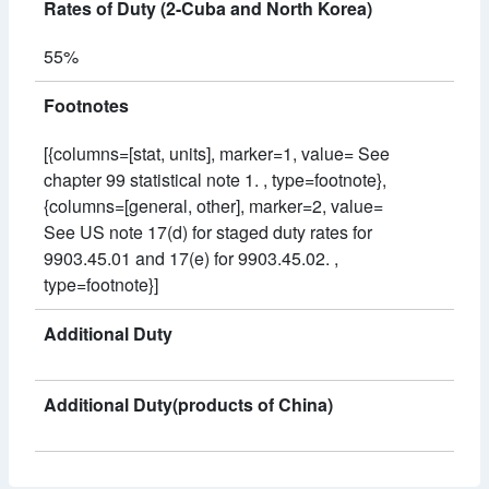
Rates of Duty (2-Cuba and North Korea)
55%
Footnotes
[{columns=[stat, units], marker=1, value= See
chapter 99 statistical note 1. , type=footnote},
{columns=[general, other], marker=2, value=
See US note 17(d) for staged duty rates for
9903.45.01 and 17(e) for 9903.45.02. ,
type=footnote}]
Additional Duty
Additional Duty(products of China)