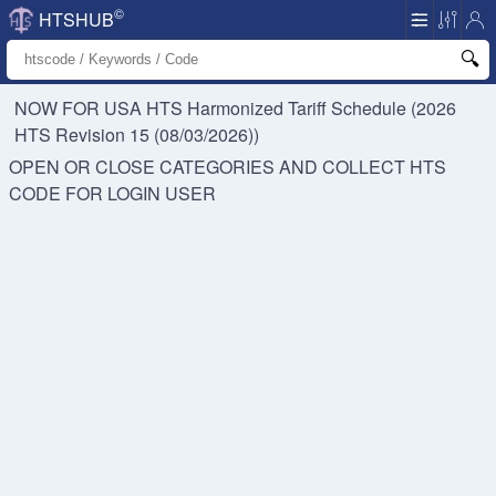
©
HTSHUB
NOW FOR USA HTS
Harmonized Tariff Schedule (2026
HTS Revision 15 (08/03/2026))
OPEN OR CLOSE CATEGORIES AND COLLECT HTS
CODE FOR
LOGIN USER