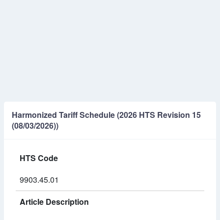
Harmonized Tariff Schedule (2026 HTS Revision 15
(08/03/2026))
HTS Code
9903.45.01
Article Description