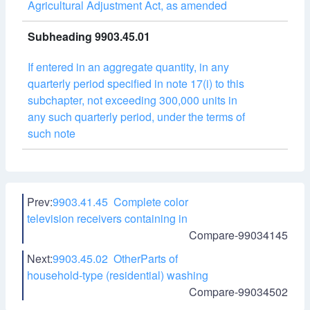
Agricultural Adjustment Act, as amended
Subheading 9903.45.01
If entered in an aggregate quantity, in any
quarterly period specified in note 17(i) to this
subchapter, not exceeding 300,000 units in
any such quarterly period, under the terms of
such note
Prev:
9903.41.45 Complete color
television receivers containing in
Compare-99034145
Next:
9903.45.02 OtherParts of
household-type (residential) washing
Compare-99034502