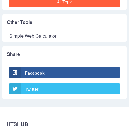
All Topic
Other Tools
Simple Web Calculator
Share
Facebook
Twitter
HTSHUB