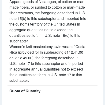
Apparel goods of Nicaragua, of cotton or man-
made fibers, or subject to cotton or man-made
fiber restraints, the foregoing described in U.S.
note 15(b) to this subchapter and imported into
the customs territory of the United States in
aggregate quantities not to exceed the
quantities set forth in U.S. note 15(c) to this
subchapter
Womenʼs knit mastectomy swimwear of Costa
Rica (provided for in subheading 6112.41.00
or 6112.49.00), the foregoing described in
U.S. note 17 to this subchapter and imported
in aggregate annual quantities not to exceed
the quantities set forth in U.S. note 17 to this
subchapter:
Quota of Quantity