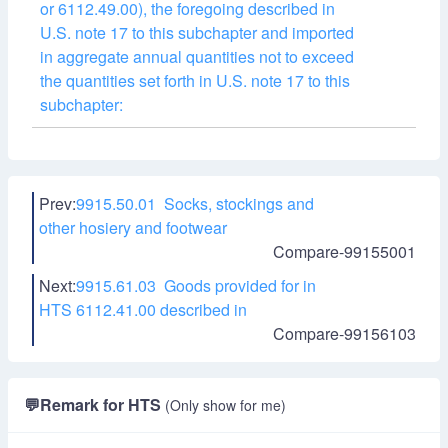
or 6112.49.00), the foregoing described in
U.S. note 17 to this subchapter and imported
in aggregate annual quantities not to exceed
the quantities set forth in U.S. note 17 to this
subchapter:
Prev:
9915.50.01 Socks, stockings and
other hosiery and footwear
Compare-99155001
Next:
9915.61.03 Goods provided for in
HTS 6112.41.00 described in
Compare-99156103
💬
Remark for HTS
(Only show for me)