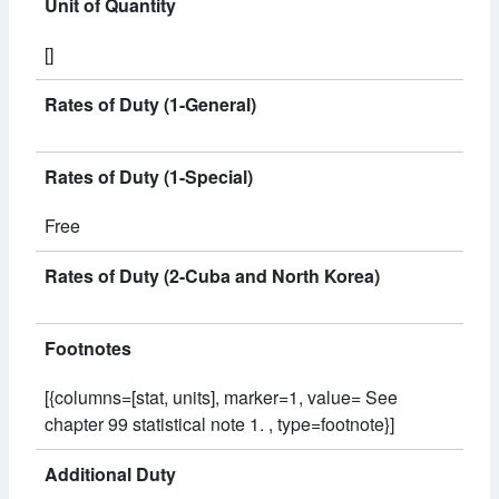
Unit of Quantity
[]
Rates of Duty (1-General)
Rates of Duty (1-Special)
Free
Rates of Duty (2-Cuba and North Korea)
Footnotes
[{columns=[stat, units], marker=1, value= See
chapter 99 statistical note 1. , type=footnote}]
Additional Duty