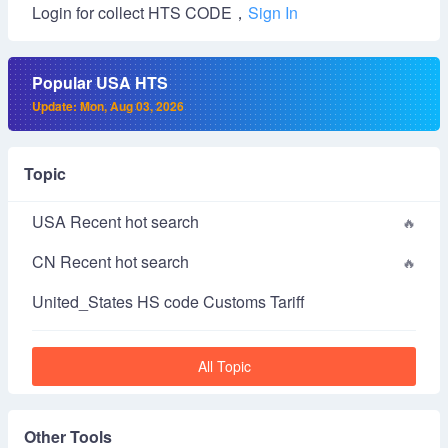
Login for collect HTS CODE，
Sign In
Popular USA HTS
Update: Mon, Aug 03, 2026
Topic
USA Recent hot search
CN Recent hot search
United_States HS code Customs Tariff
All Topic
Other Tools