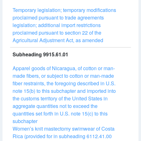
Temporary legislation; temporary modifications
proclaimed pursuant to trade agreements
legislation; additional import restrictions
proclaimed pursuant to section 22 of the
Agricultural Adjustment Act, as amended
Subheading 9915.61.01
Apparel goods of Nicaragua, of cotton or man-
made fibers, or subject to cotton or man-made
fiber restraints, the foregoing described in U.S.
note 15(b) to this subchapter and imported into
the customs territory of the United States in
aggregate quantities not to exceed the
quantities set forth in U.S. note 15(c) to this
subchapter
Womenʼs knit mastectomy swimwear of Costa
Rica (provided for in subheading 6112.41.00