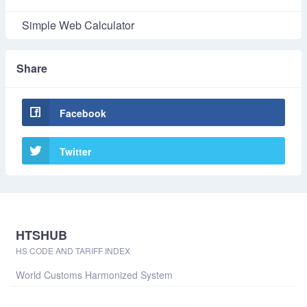
Simple Web Calculator
Share
Facebook
Twitter
HTSHUB
HS CODE AND TARIFF INDEX
World Customs Harmonized System