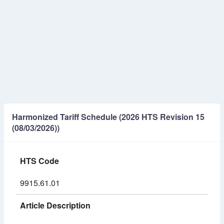
Harmonized Tariff Schedule (2026 HTS Revision 15
(08/03/2026))
HTS Code
9915.61.01
Article Description