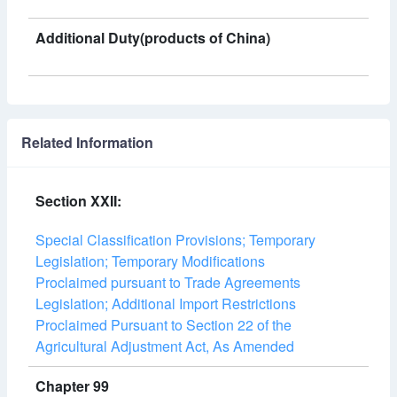
Additional Duty(products of China)
Related Information
Section XXII:
Special Classification Provisions; Temporary
Legislation; Temporary Modifications
Proclaimed pursuant to Trade Agreements
Legislation; Additional Import Restrictions
Proclaimed Pursuant to Section 22 of the
Agricultural Adjustment Act, As Amended
Chapter 99