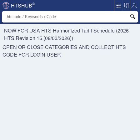
©
HTSHUB
NOW FOR USA HTS
Harmonized Tariff Schedule (2026
HTS Revision 15 (08/03/2026))
OPEN OR CLOSE CATEGORIES AND COLLECT HTS
CODE FOR
LOGIN USER