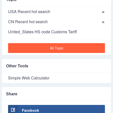
USA Recent hot search
CN Recent hot search
United_States HS code Customs Tariff
All Topic
Other Tools
Simple Web Calculator
Share
Facebook