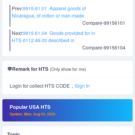
Prev:
9915.61.01 Apparel goods of
Nicaragua, of cotton or man-made
Compare-99156101
Next:
9915.61.04 Goods provided for in
HTS 6112.49.00 described in
Compare-99156104
💬
Remark for HTS
(Only show for me)
Login for collect HTS CODE，
Sign In
Popular USA HTS
Update: Mon, Aug 03, 2026
Topic