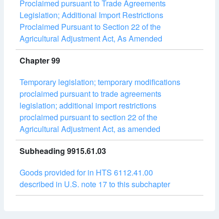
Proclaimed pursuant to Trade Agreements
Legislation; Additional Import Restrictions
Proclaimed Pursuant to Section 22 of the
Agricultural Adjustment Act, As Amended
Chapter 99
Temporary legislation; temporary modifications
proclaimed pursuant to trade agreements
legislation; additional import restrictions
proclaimed pursuant to section 22 of the
Agricultural Adjustment Act, as amended
Subheading 9915.61.03
Goods provided for in HTS 6112.41.00
described in U.S. note 17 to this subchapter