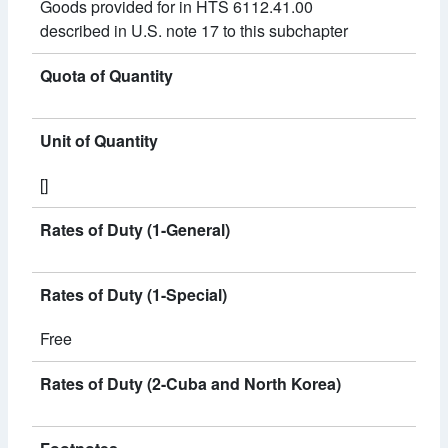
Goods provided for in HTS 6112.41.00
described in U.S. note 17 to this subchapter
Quota of Quantity
Unit of Quantity
[]
Rates of Duty (1-General)
Rates of Duty (1-Special)
Free
Rates of Duty (2-Cuba and North Korea)