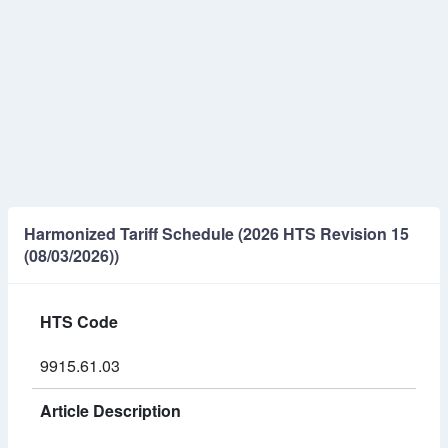
Harmonized Tariff Schedule (2026 HTS Revision 15
(08/03/2026))
HTS Code
9915.61.03
Article Description