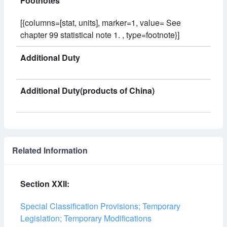
Footnotes
[{columns=[stat, units], marker=1, value= See
chapter 99 statistical note 1. , type=footnote}]
Additional Duty
Additional Duty(products of China)
Related Information
Section XXII:
Special Classification Provisions; Temporary
Legislation; Temporary Modifications