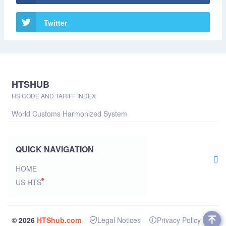
Twitter
HTSHUB
HS CODE AND TARIFF INDEX
World Customs Harmonized System
QUICK NAVIGATION
HOME
US HTS
© 2026
HTShub.com
Legal Notices
Privacy Policy