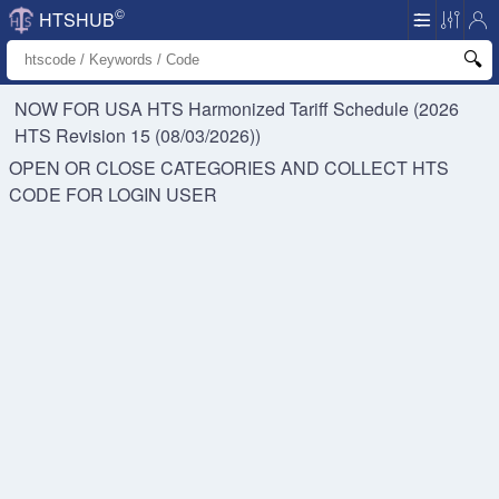
©
HTSHUB
NOW FOR USA HTS
Harmonized Tariff Schedule (2026
HTS Revision 15 (08/03/2026))
OPEN OR CLOSE CATEGORIES AND COLLECT HTS
CODE FOR
LOGIN USER