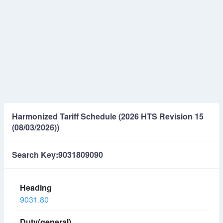
Harmonized Tariff Schedule (2026 HTS Revision 15
(08/03/2026))
Search Key:9031809090
9031.80