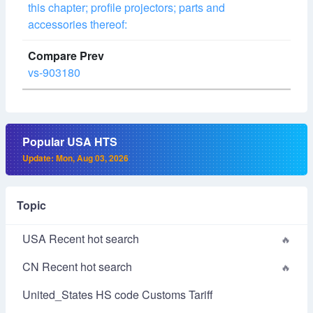
this chapter; profile projectors; parts and
accessories thereof:
vs-903180
Popular USA HTS
Update: Mon, Aug 03, 2026
Topic
USA Recent hot search
CN Recent hot search
United_States HS code Customs Tariff