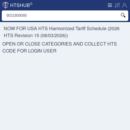
©
HTSHUB
NOW FOR USA HTS
Harmonized Tariff Schedule (2026
HTS Revision 15 (08/03/2026))
OPEN OR CLOSE CATEGORIES AND COLLECT HTS
CODE FOR
LOGIN USER