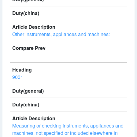
Other instruments, appliances and machines:
--
9031
Measuring or checking instruments, appliances and
machines, not specified or included elsewhere in