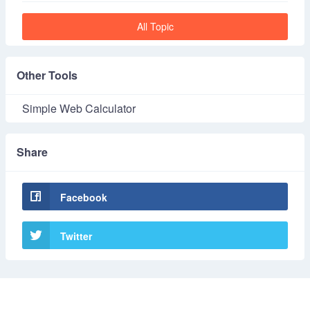
All Topic
Other Tools
Simple Web Calculator
Share
Facebook
Twitter