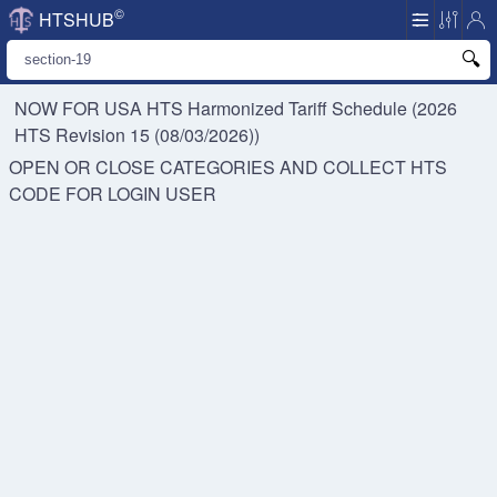
©
HTSHUB
NOW FOR USA HTS
Harmonized Tariff Schedule (2026
HTS Revision 15 (08/03/2026))
OPEN OR CLOSE CATEGORIES AND COLLECT HTS
CODE FOR
LOGIN USER