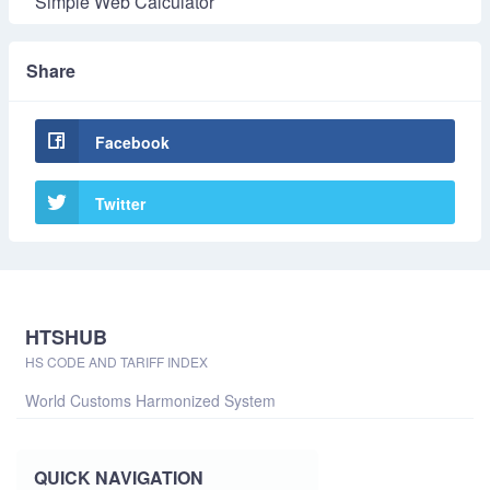
Simple Web Calculator
Share
Facebook
Twitter
HTSHUB
HS CODE AND TARIFF INDEX
World Customs Harmonized System
QUICK NAVIGATION