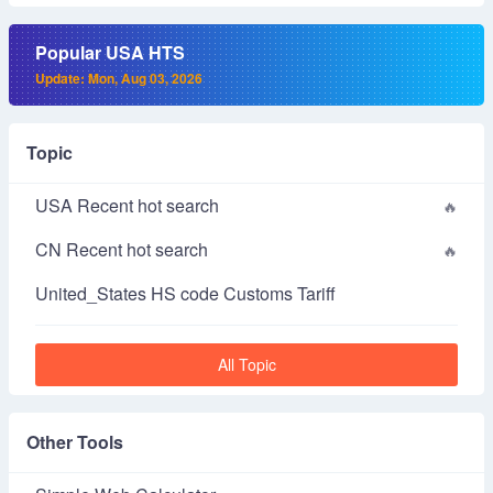
Popular USA HTS
Update: Mon, Aug 03, 2026
Topic
USA Recent hot search
CN Recent hot search
United_States HS code Customs Tariff
All Topic
Other Tools