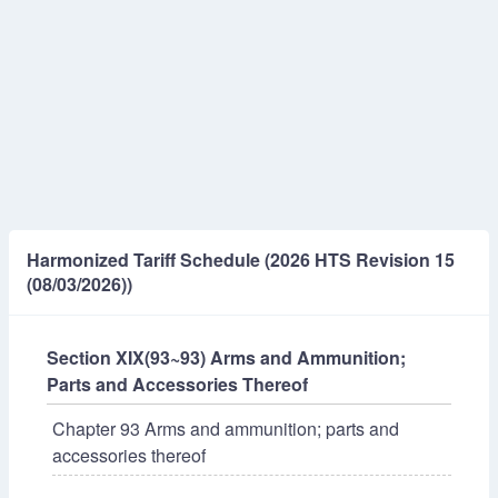
Harmonized Tariff Schedule (2026 HTS Revision 15
(08/03/2026))
Section XIX(93~93) Arms and Ammunition;
Parts and Accessories Thereof
Chapter 93 Arms and ammunition; parts and
accessories thereof