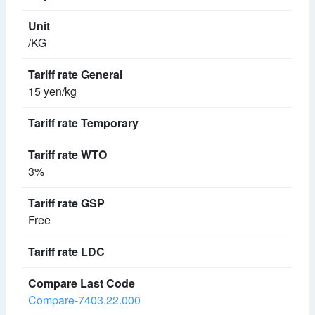
/KG
15 yen/kg
3%
Free
Compare-7403.22.000