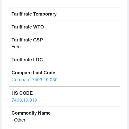
Free
Compare-7403.19.030
7403.19.019
- Other