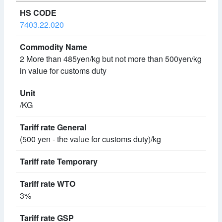
7403.22.020
2 More than 485yen/kg but not more than 500yen/kg
in value for customs duty
/KG
(500 yen - the value for customs duty)/kg
3%