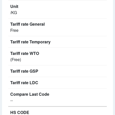
/KG
Free
(Free)
--