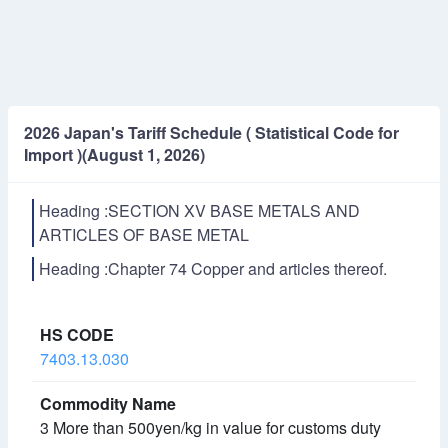
2026 Japan's Tariff Schedule ( Statistical Code for
Import )(August 1, 2026)
Heading :SECTION XV BASE METALS AND
ARTICLES OF BASE METAL
Heading :Chapter 74 Copper and articles thereof.
7403.13.030
3 More than 500yen/kg in value for customs duty