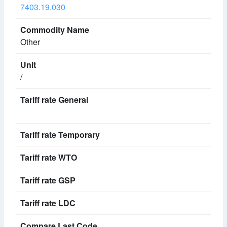
7403.19.030
Other
/