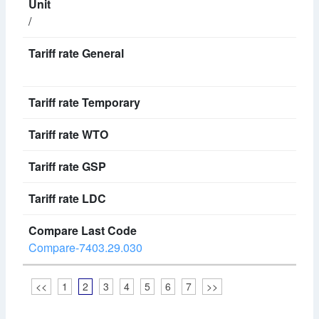
/
Compare-7403.29.030
<<
1
2
3
4
5
6
7
>>