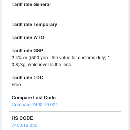
2.4% or ((500 yen - the value for customs duty) *
0.8)/kg, whichever is the less
Free
Compare-7403.19.021
7403.19.030