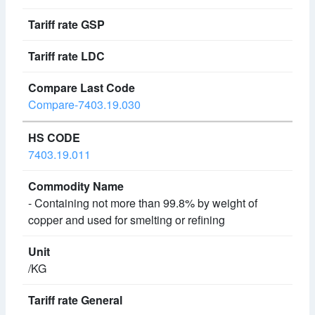
Compare-7403.19.030
7403.19.011
- Containing not more than 99.8% by weight of
copper and used for smelting or refining
/KG