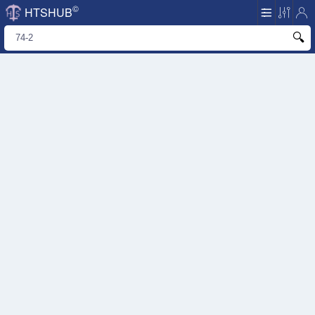
©
HTSHUB