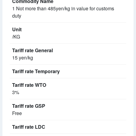
1 Not more than 485yen/kg in value for customs
duty
/KG
15 yen/kg
3%
Free