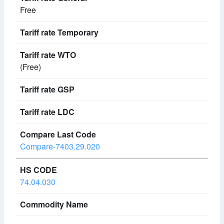
Free
(Free)
Compare-7403.29.020
74.04.030