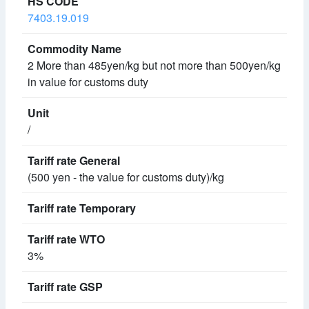
7403.19.019
2 More than 485yen/kg but not more than 500yen/kg
in value for customs duty
/
(500 yen - the value for customs duty)/kg
3%