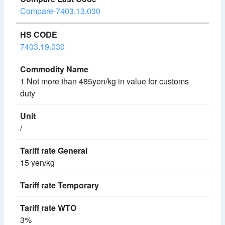
Compare-7403.13.030
7403.19.030
1 Not more than 485yen/kg in value for customs
duty
/
15 yen/kg
3%