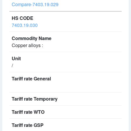
Compare-7403.19.029
7403.19.030
Copper alloys :
/