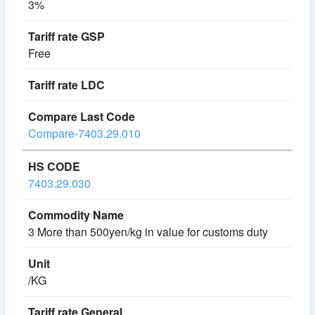
3%
Free
Compare-7403.29.010
7403.29.030
3 More than 500yen/kg in value for customs duty
/KG