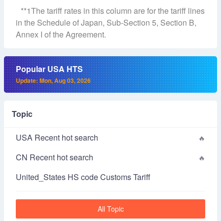
**1The tariff rates in this column are for the tariff lines
in the Schedule of Japan, Sub-Section 5, Section B,
Annex I of the Agreement.
Popular USA HTS
Update: Mon, Aug 03, 2026
Topic
USA Recent hot search
CN Recent hot search
United_States HS code Customs Tariff
All Topic