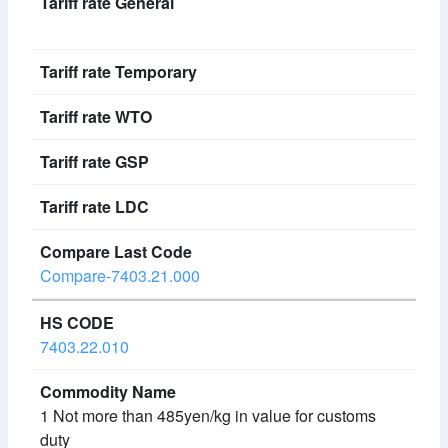
Compare-7403.21.000
7403.22.010
1 Not more than 485yen/kg in value for customs
duty