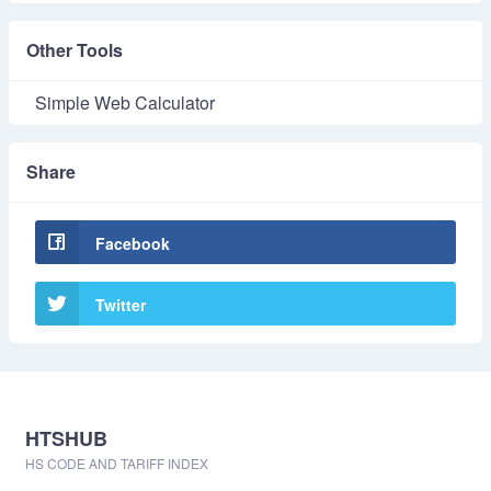
Other Tools
Simple Web Calculator
Share
Facebook
Twitter
HTSHUB
HS CODE AND TARIFF INDEX