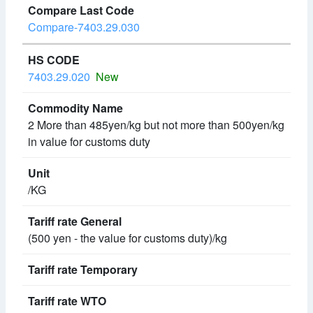
Compare-7403.29.030
7403.29.020
New
2 More than 485yen/kg but not more than 500yen/kg
in value for customs duty
/KG
(500 yen - the value for customs duty)/kg