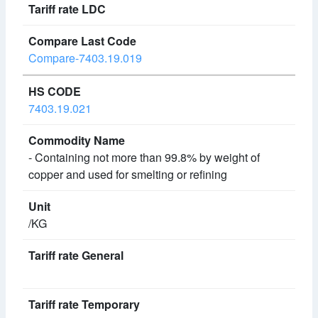
Compare-7403.19.019
7403.19.021
- Containing not more than 99.8% by weight of
copper and used for smelting or refining
/KG