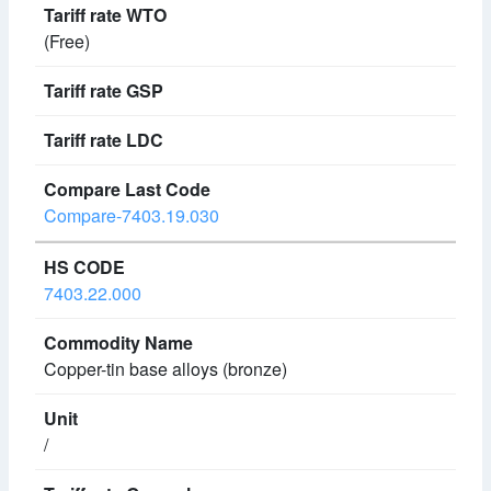
(Free)
Compare-7403.19.030
7403.22.000
Copper-tin base alloys (bronze)
/