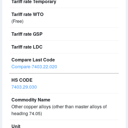
(Free)
Compare-7403.22.020
7403.29.030
Other copper alloys (other than master alloys of
heading 74.05)