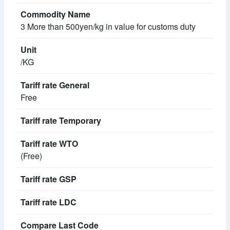
3 More than 500yen/kg in value for customs duty
/KG
Free
(Free)