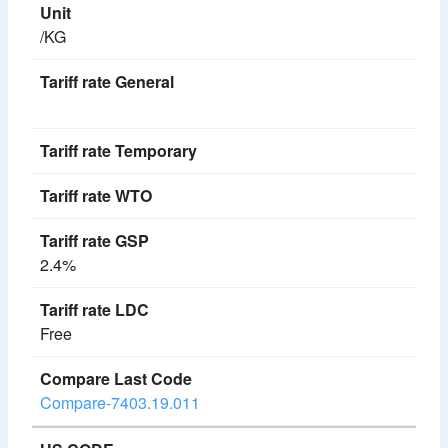
/KG
2.4%
Free
Compare-7403.19.011