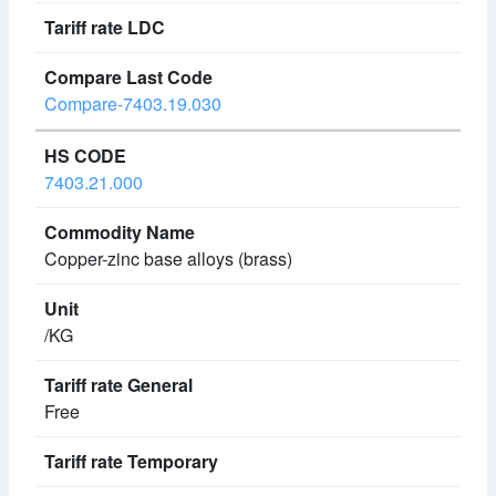
Compare-7403.19.030
7403.21.000
Copper-zinc base alloys (brass)
/KG
Free