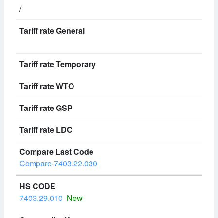
/
Compare-7403.22.030
7403.29.010
New