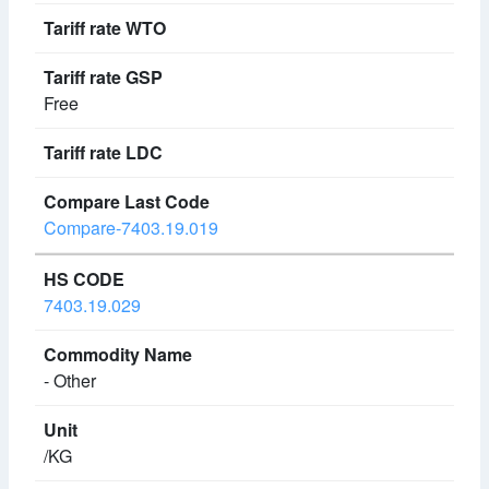
Free
Compare-7403.19.019
7403.19.029
- Other
/KG