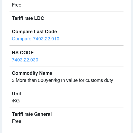
Free
Compare-7403.22.010
7403.22.030
3 More than 500yen/kg in value for customs duty
/KG
Free