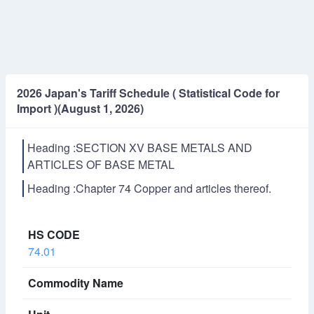
2026 Japan's Tariff Schedule ( Statistical Code for
Import )(August 1, 2026)
Heading :SECTION XV BASE METALS AND
ARTICLES OF BASE METAL
Heading :Chapter 74 Copper and articles thereof.
74.01