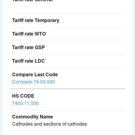
Compare-74.03.030
7403.11.030
Cathodes and sections of cathodes