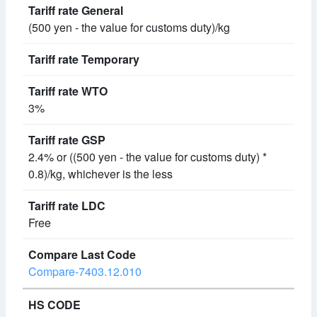
(500 yen - the value for customs duty)/kg
3%
2.4% or ((500 yen - the value for customs duty) *
0.8)/kg, whichever is the less
Free
Compare-7403.12.010