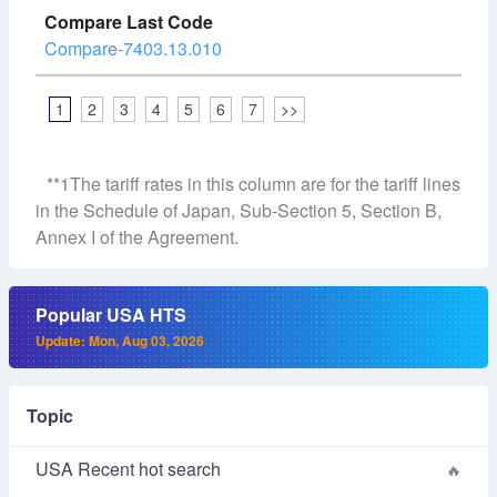
Compare-7403.13.010
1
2
3
4
5
6
7
>>
**1The tariff rates in this column are for the tariff lines
in the Schedule of Japan, Sub-Section 5, Section B,
Annex I of the Agreement.
Popular USA HTS
Update: Mon, Aug 03, 2026
Topic
USA Recent hot search