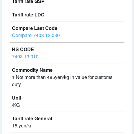
Compare-7403.12.030
7403.13.010
1 Not more than 485yen/kg in value for customs
duty
/KG
15 yen/kg