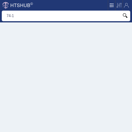
©
HTSHUB