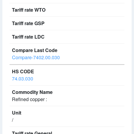
Compare-7402.00.030
74.03.030
Refined copper :
/