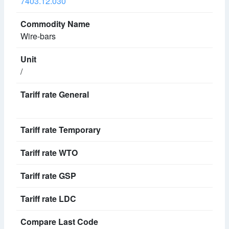
7403.12.030
Wire-bars
/