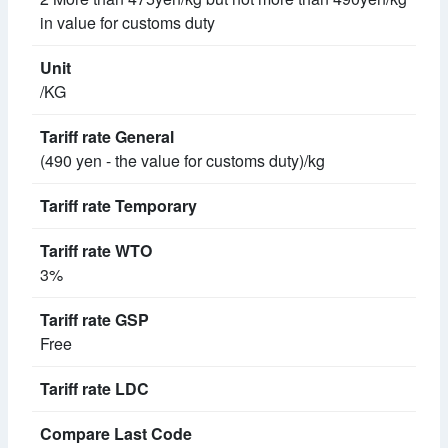
in value for customs duty
/KG
(490 yen - the value for customs duty)/kg
3%
Free