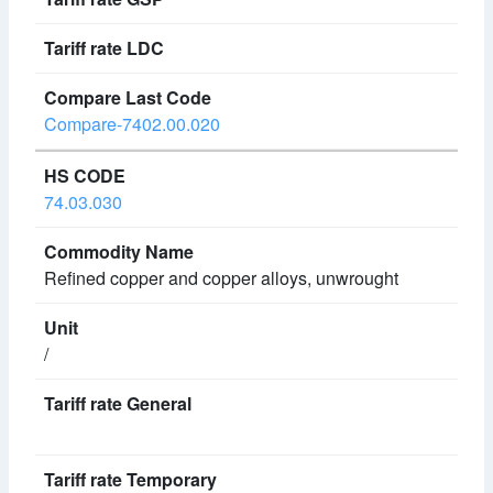
Compare-7402.00.020
74.03.030
Refined copper and copper alloys, unwrought
/