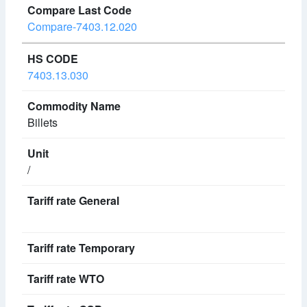
Compare-7403.12.020
7403.13.030
Billets
/