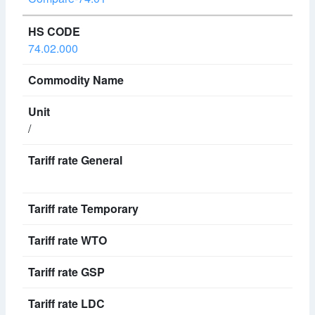
74.02.000
/