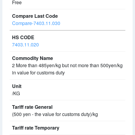
Free
Compare-7403.11.030
7403.11.020
2 More than 485yen/kg but not more than 500yen/kg
in value for customs duty
/KG
(500 yen - the value for customs duty)/kg