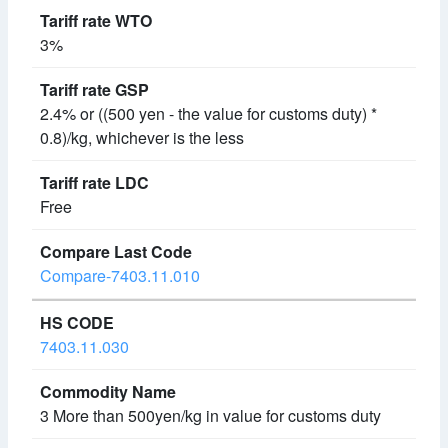
3%
2.4% or ((500 yen - the value for customs duty) *
0.8)/kg, whichever is the less
Free
Compare-7403.11.010
7403.11.030
3 More than 500yen/kg in value for customs duty