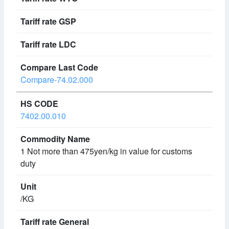
Compare-74.02.000
7402.00.010
1 Not more than 475yen/kg in value for customs
duty
/KG