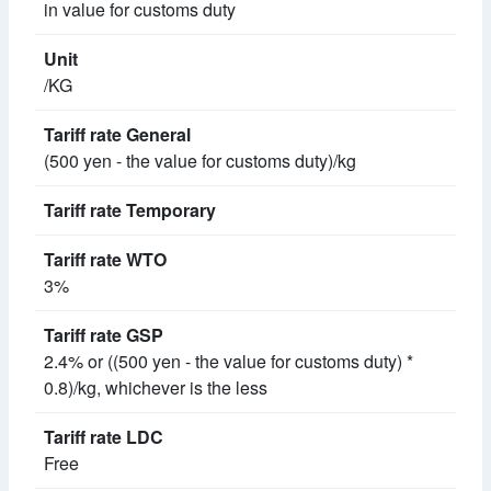
in value for customs duty
/KG
(500 yen - the value for customs duty)/kg
3%
2.4% or ((500 yen - the value for customs duty) *
0.8)/kg, whichever is the less
Free