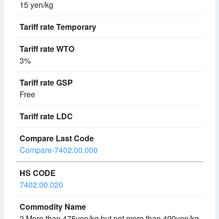
15 yen/kg
3%
Free
Compare-7402.00.000
7402.00.020
2 More than 475yen/kg but not more than 490yen/kg