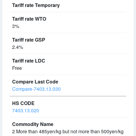
3%
2.4%
Free
Compare-7403.13.030
7403.13.020
2 More than 485yen/kg but not more than 500yen/kg