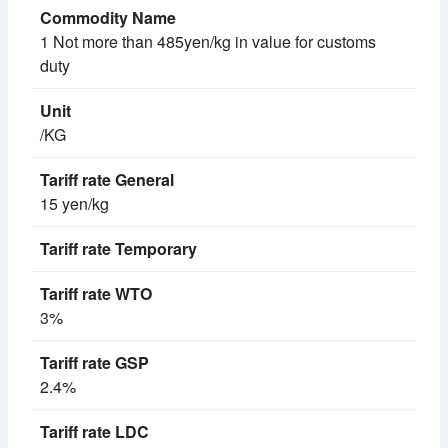
1 Not more than 485yen/kg in value for customs
duty
/KG
15 yen/kg
3%
2.4%