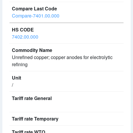
Compare-7401.00.000
7402.00.000
Unrefined copper; copper anodes for electrolytic
refining
/