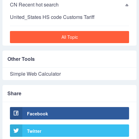
CN Recent hot search
United_States HS code Customs Tariff
All Topic
Other Tools
Simple Web Calculator
Share
Facebook
Twitter