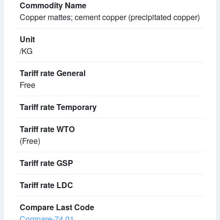
Copper mattes; cement copper (precipitated copper)
/KG
Free
(Free)
Compare-74.01