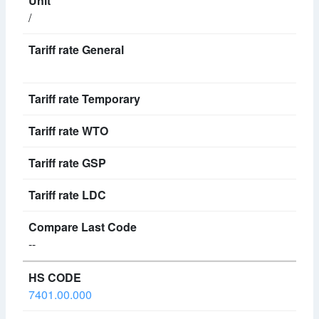
/
--
7401.00.000