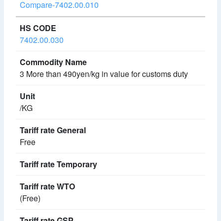
Compare-7402.00.010
7402.00.030
3 More than 490yen/kg in value for customs duty
/KG
Free
(Free)