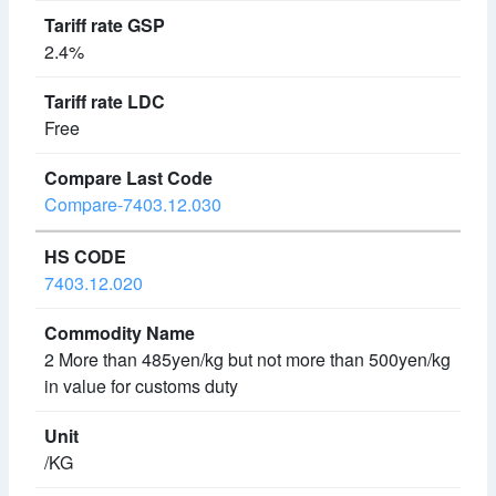
2.4%
Free
Compare-7403.12.030
7403.12.020
2 More than 485yen/kg but not more than 500yen/kg
in value for customs duty
/KG