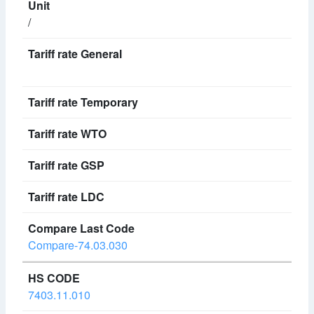
/
Compare-74.03.030
7403.11.010