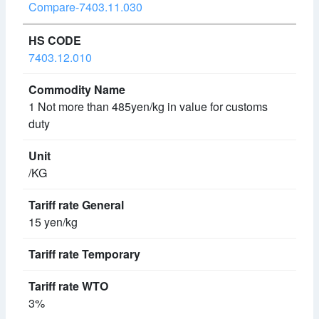
Compare-7403.11.030
7403.12.010
1 Not more than 485yen/kg in value for customs
duty
/KG
15 yen/kg
3%