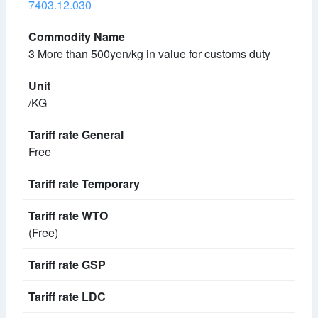
7403.12.030
3 More than 500yen/kg in value for customs duty
/KG
Free
(Free)