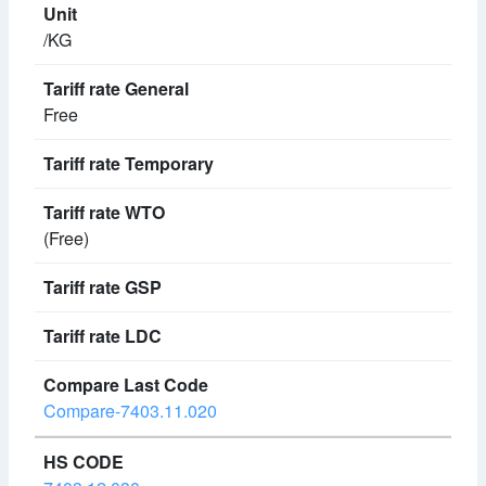
/KG
Free
(Free)
Compare-7403.11.020