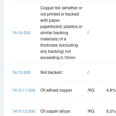
Copper foil (whether or
not printed or backed
with paper,
paperboard, plastics or
74.10.000
similar backing
/
materials) of a
thickness (excluding
any backing) not
exceeding 0.15mm
74.10.000
Not backed :
/
7410.11.000
Of refined copper
/KG
4.8
7410.12.000
Of copper alloys
/KG
5.2