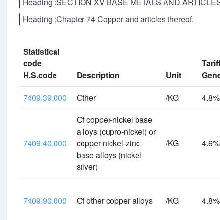
Heading :SECTION XV BASE METALS AND ARTICLE
Heading :Chapter 74 Copper and articles thereof.
Statistical
code
Tarif
H.S.code
Description
Unit
Gene
7409.39.000
Other
/KG
4.8
Of copper-nickel base
alloys (cupro-nickel) or
7409.40.000
copper-nickel-zinc
/KG
4.6
base alloys (nickel
silver)
7409.90.000
Of other copper alloys
/KG
4.8