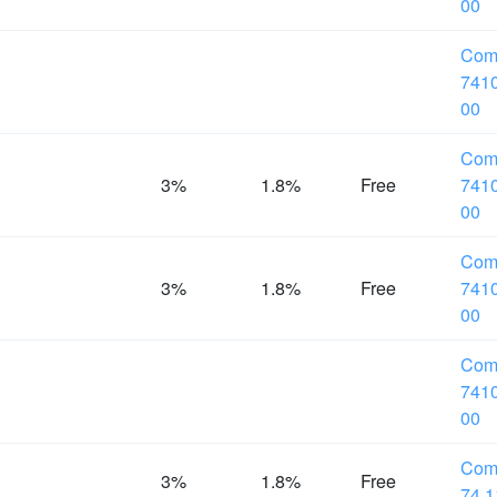
00
Com
7410
00
Com
%
3%
1.8%
Free
7410
00
Com
%
3%
1.8%
Free
7410
00
Com
7410
00
Com
%
3%
1.8%
Free
74.1