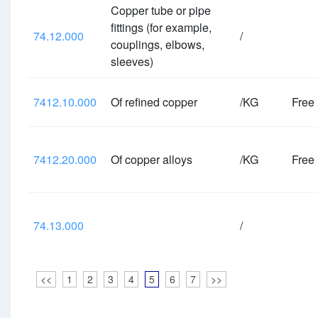
Copper tube or pipe
fittings (for example,
74.12.000
/
couplings, elbows,
sleeves)
7412.10.000
Of refined copper
/KG
Free
7412.20.000
Of copper alloys
/KG
Free
74.13.000
/
<<
1
2
3
4
5
6
7
>>