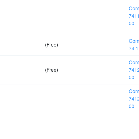
Com
7411
00
Com
(Free)
74.1
Com
(Free)
7412
00
Com
7412
00