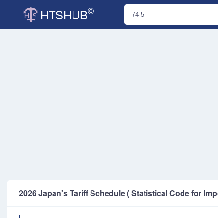
©
HTSHUB
2026 Japan's Tariff Schedule ( Statistical Code for Imp