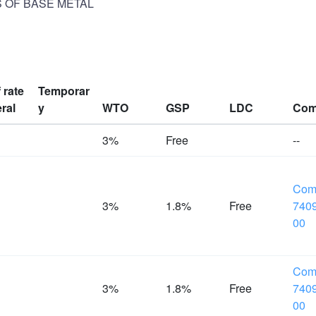
S OF BASE METAL
f rate
Temporar
ral
y
WTO
GSP
LDC
Com
%
3%
Free
--
Com
%
3%
1.8%
Free
7409
00
Com
%
3%
1.8%
Free
7409
00