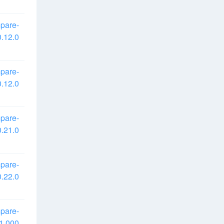
pare-
.12.0
pare-
.12.0
pare-
.21.0
pare-
.22.0
pare-
1.000