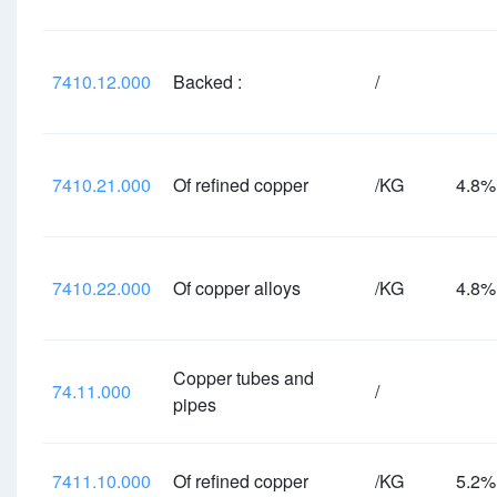
7410.12.000
Backed :
/
7410.21.000
Of refined copper
/KG
4.8
7410.22.000
Of copper alloys
/KG
4.8
Copper tubes and
74.11.000
/
pipes
7411.10.000
Of refined copper
/KG
5.2