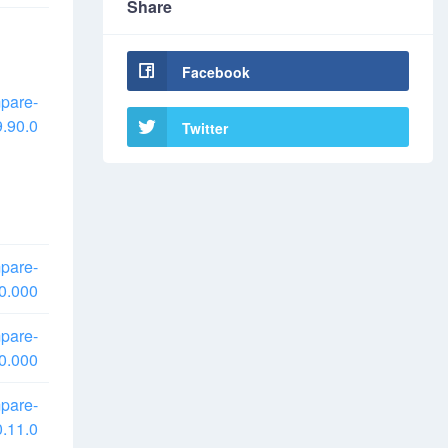
Share
Facebook
pare-
.90.0
Twitter
pare-
0.000
pare-
0.000
pare-
.11.0