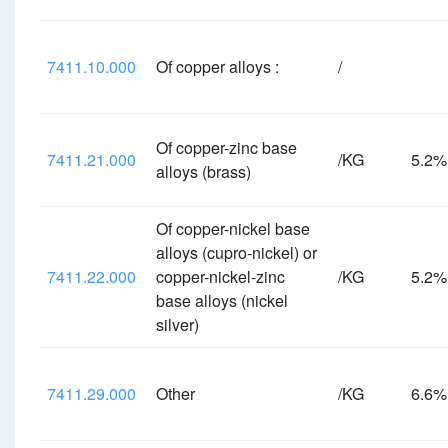
7411.10.000
Of copper alloys :
/
Of copper-zinc base
7411.21.000
/KG
5.2
alloys (brass)
Of copper-nickel base
alloys (cupro-nickel) or
7411.22.000
copper-nickel-zinc
/KG
5.2
base alloys (nickel
silver)
7411.29.000
Other
/KG
6.6