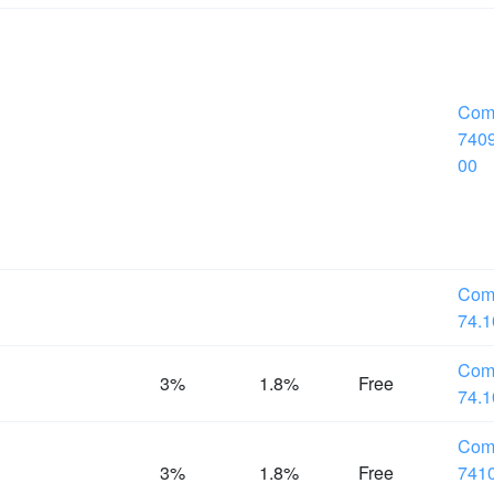
Com
7409
00
Com
74.1
Com
%
3%
1.8%
Free
74.1
Com
%
3%
1.8%
Free
7410