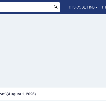
HTS CODE FIND
H
ort )(August 1, 2026)