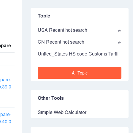
Topic
USA Recent hot search
CN Recent hot search
pare
United_States HS code Customs Tariff
All Topic
pare-
.39.0
Other Tools
Simple Web Calculator
pare-
.40.0