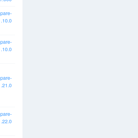
pare-
.10.0
pare-
.10.0
pare-
.21.0
pare-
.22.0