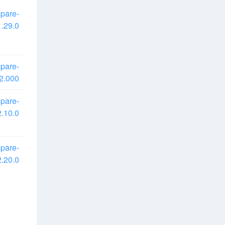
pare-
.29.0
pare-
2.000
pare-
.10.0
pare-
.20.0