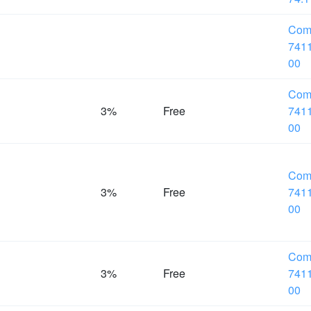
Com
7411
00
Com
%
3%
Free
7411
00
Com
%
3%
Free
7411
00
Com
%
3%
Free
7411
00