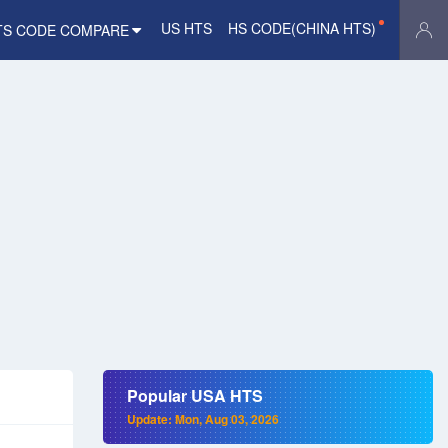
US HTS
HS CODE(CHINA HTS)
TS CODE COMPARE
Popular USA HTS
Update: Mon, Aug 03, 2026