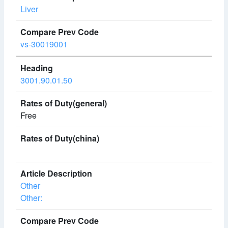
Liver
vs-30019001
3001.90.01.50
Free
Other
Other: