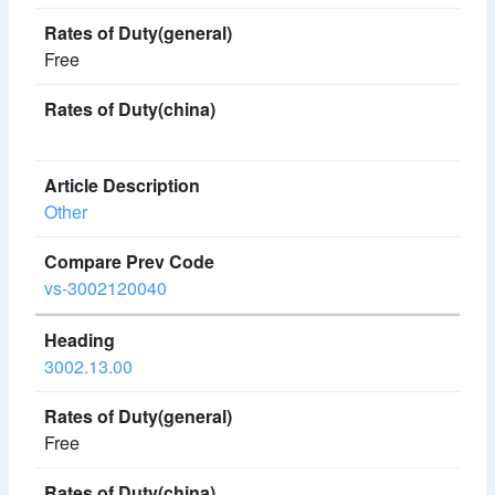
Free
Other
vs-3002120040
3002.13.00
Free