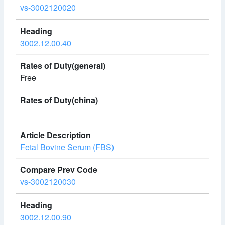
vs-3002120020
3002.12.00.40
Free
Fetal Bovine Serum (FBS)
vs-3002120030
3002.12.00.90