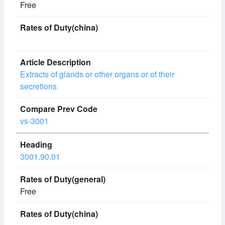
Free
Extracts of glands or other organs or of their
secretions
vs-3001
3001.90.01
Free