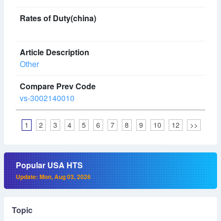
Other
vs-3002140010
1
2
3
4
5
6
7
8
9
10
12
>>
Popular USA HTS
Update: Mon, Aug 03, 2026
Topic