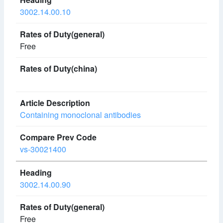
3002.14.00.10
Free
Containing monoclonal antibodies
vs-30021400
3002.14.00.90
Free