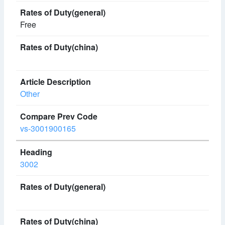
Free
Other
vs-3001900165
3002