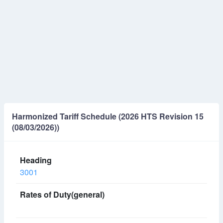
Harmonized Tariff Schedule (2026 HTS Revision 15
(08/03/2026))
3001