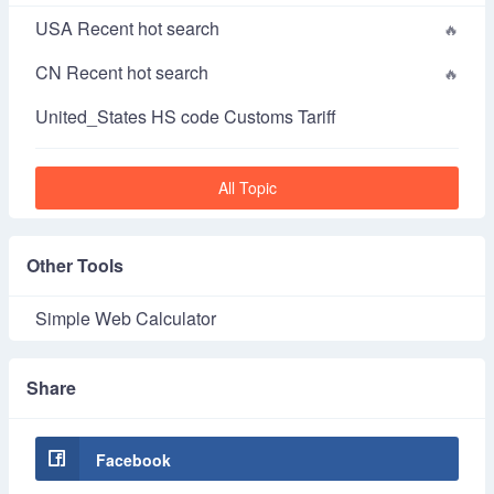
USA Recent hot search
CN Recent hot search
United_States HS code Customs Tariff
All Topic
Other Tools
Simple Web Calculator
Share
Facebook