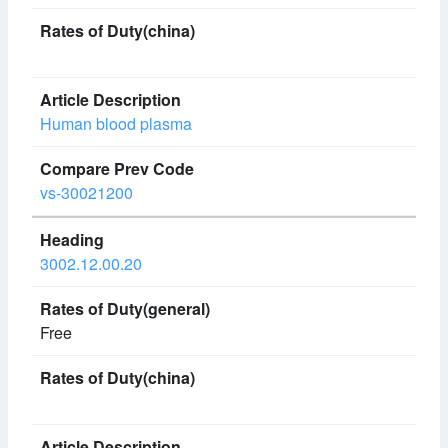
Human blood plasma
vs-30021200
3002.12.00.20
Free