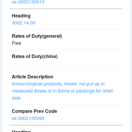
vs-3002130010
3002.14.00
Free
Immunological products, mixed, not put up in
measured doses or in forms or packings for retail
sale
vs-3002130090