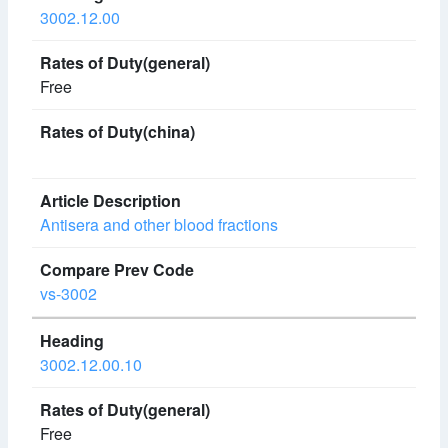
3002.12.00
Free
Antisera and other blood fractions
vs-3002
3002.12.00.10
Free