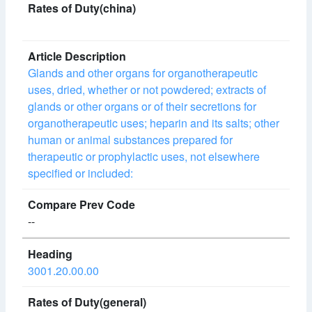
Glands and other organs for organotherapeutic
uses, dried, whether or not powdered; extracts of
glands or other organs or of their secretions for
organotherapeutic uses; heparin and its salts; other
human or animal substances prepared for
therapeutic or prophylactic uses, not elsewhere
specified or included:
--
3001.20.00.00