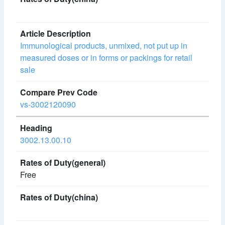
Immunological products, unmixed, not put up in
measured doses or in forms or packings for retail
sale
vs-3002120090
3002.13.00.10
Free