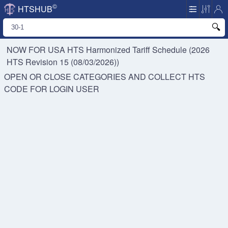
©
HTSHUB
NOW FOR USA HTS
Harmonized Tariff Schedule (2026
HTS Revision 15 (08/03/2026))
OPEN OR CLOSE CATEGORIES AND COLLECT HTS
CODE FOR
LOGIN USER