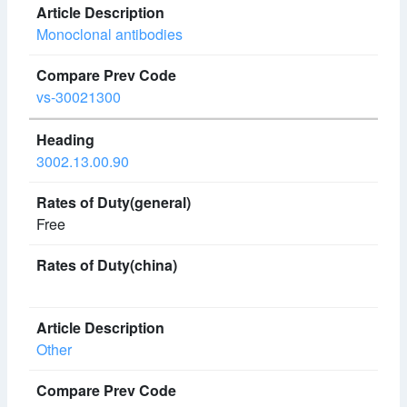
Monoclonal antibodies
vs-30021300
3002.13.00.90
Free
Other