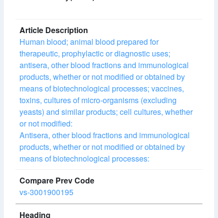
Human blood; animal blood prepared for
therapeutic, prophylactic or diagnostic uses;
antisera, other blood fractions and immunological
products, whether or not modified or obtained by
means of biotechnological processes; vaccines,
toxins, cultures of micro-organisms (excluding
yeasts) and similar products; cell cultures, whether
or not modified:
Antisera, other blood fractions and immunological
products, whether or not modified or obtained by
means of biotechnological processes:
vs-3001900195