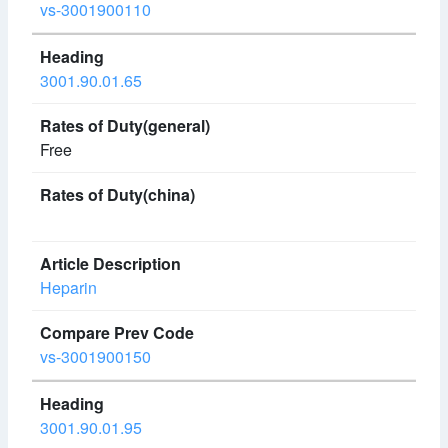
vs-3001900110
3001.90.01.65
Free
Heparin
vs-3001900150
3001.90.01.95