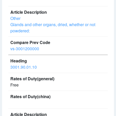
Other
Glands and other organs, dried, whether or not
powdered:
vs-3001200000
3001.90.01.10
Free