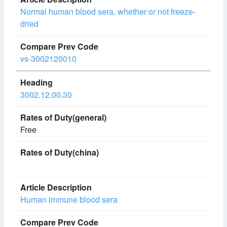
Normal human blood sera, whether or not freeze-
dried
vs-3002120010
3002.12.00.30
Free
Human immune blood sera